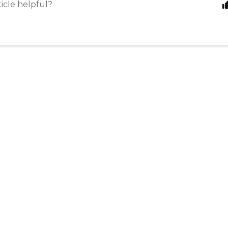
ticle helpful?