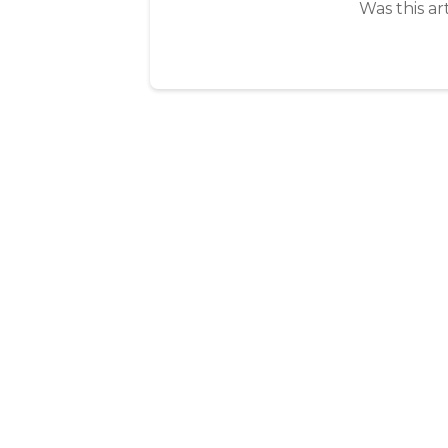
Was this ar