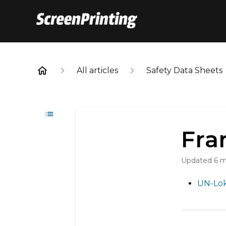
All articles
Safety Data Sheets
Fra
Updated
6 
UN-Lok