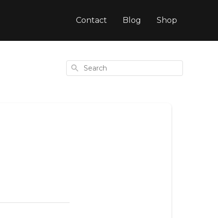
Contact
Blog
Shop
Search