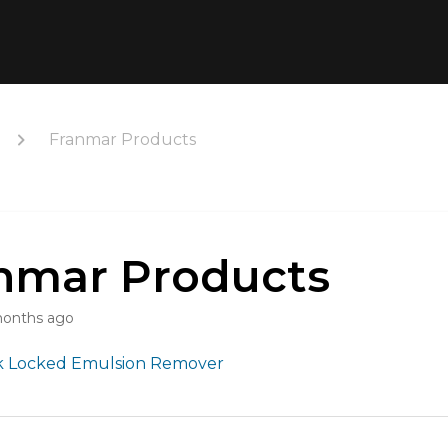
Franmar Products
nmar Products
months ago
 Locked Emulsion Remover