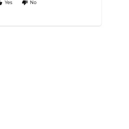
Yes
No