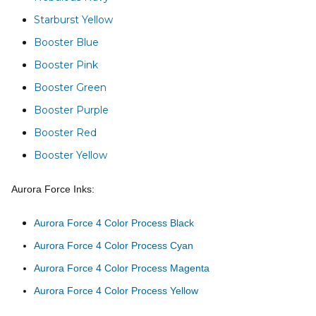
Starburst Yellow
Booster Blue
Booster Pink
Booster Green
Booster Purple
Booster Red
Booster Yellow
Aurora Force Inks:
Aurora Force 4 Color Process Black
Aurora Force 4 Color Process Cyan
Aurora Force 4 Color Process Magenta
Aurora Force 4 Color Process Yellow