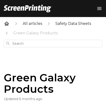
All articles
Safety Data Sheets
Green Galaxy Products
Search
Green Galaxy
Products
Updated
6 months ago