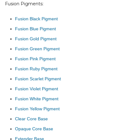
Fusion Pigments:
Fusion Black Pigment
Fusion Blue Pigment
Fusion Gold Pigment
Fusion Green Pigment
Fusion Pink Pigment
Fusion Ruby Pigment
Fusion Scarlet Pigment
Fusion Violet Pigment
Fusion White Pigment
Fusion Yellow Pigment
Clear Core Base
Opaque Core Base
Extender Base