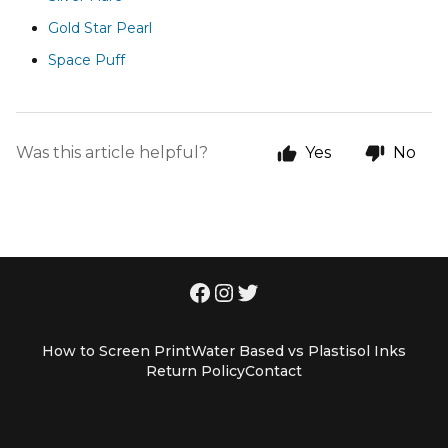
Gold Star Pearl
Space Puff
Was this article helpful?
Yes
No
How to Screen Print
Water Based vs Plastisol Inks
Return Policy
Contact