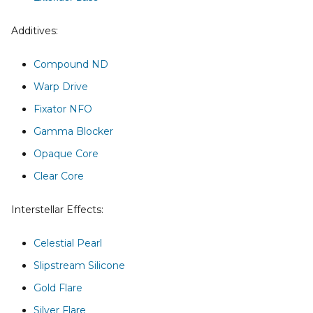
Additives:
Compound ND
Warp Drive
Fixator NFO
Gamma Blocker
Opaque Core
Clear Core
Interstellar Effects:
Celestial Pearl
Slipstream Silicone
Gold Flare
Silver Flare