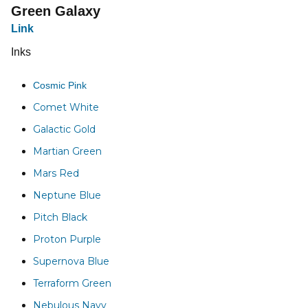
Green Galaxy
Link
Inks
Cosmic Pink
Comet White
Galactic Gold
Martian Green
Mars Red
Neptune Blue
Pitch Black
Proton Purple
Supernova Blue
Terraform Green
Nebulous Navy