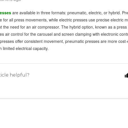
resses
are available in three formats: pneumatic, electric, or hybrid. P
e for all press movements, while electric presses use precise electric m
ut the need for an air compressor. The hybrid option, known as a press 
 air control for the carousel and screen clamping with electronic contro
c presses offer consistent movement, pneumatic presses are more cost-e
 limited electrical capacity.
ticle helpful?