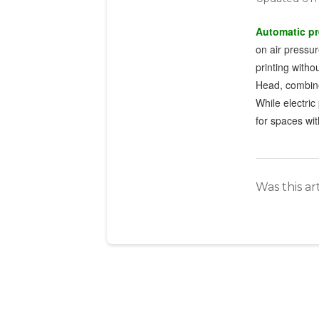
Automatic p
on air pressur
printing witho
Head, combines
While electri
for spaces with
Was this ar