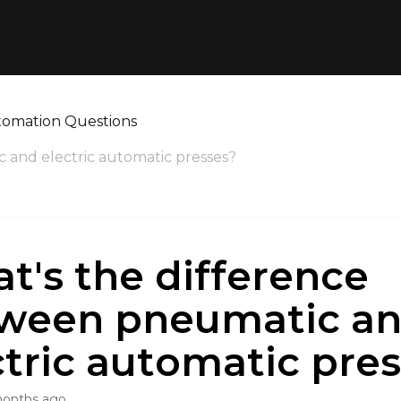
tomation Questions
 and electric automatic presses?
t's the difference
ween pneumatic a
ctric automatic pre
months ago