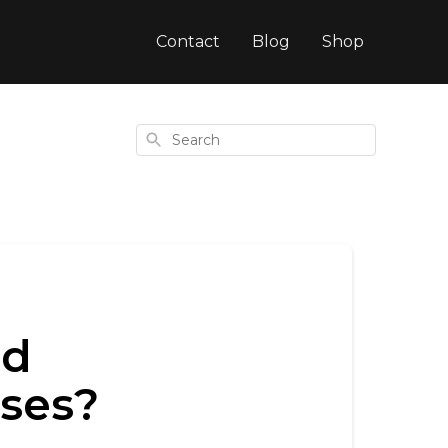
Contact
Blog
Shop
Search
nd
sses?