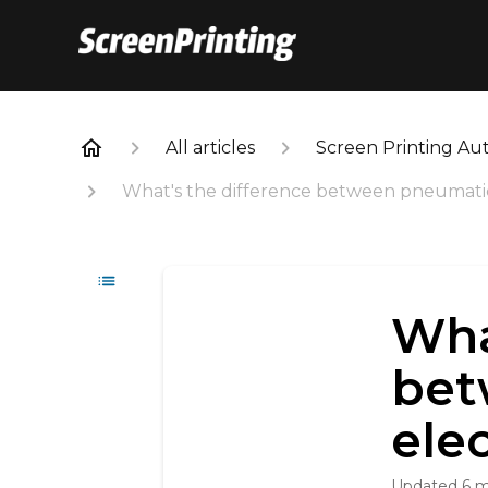
All articles
Screen Printing Au
What's the difference between pneumatic
Wha
bet
ele
Updated
6 