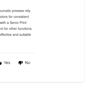
neumatic presses rely
otors for consistent
with a Servo Print
l for other functions.
ffective and suitable
Yes
No