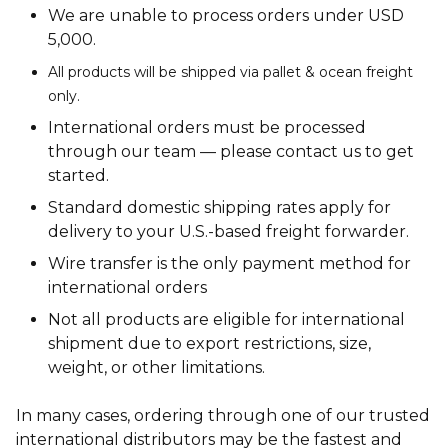
We are unable to process orders under USD
5,000.
All products will be shipped via pallet & ocean freight
only.
International orders must be processed
through our team — please contact us to get
started.
Standard domestic shipping rates apply for
delivery to your U.S.-based freight forwarder.
Wire transfer is the only payment method for
international orders
Not all products are eligible for international
shipment due to export restrictions, size,
weight, or other limitations.
In many cases, ordering through one of our trusted
international distributors may be the fastest and