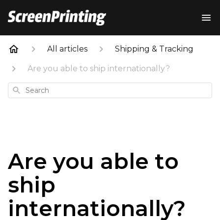
All articles
Shipping & Tracking
Are you able to ship internationally?
Search
Are you able to
ship
internationally?