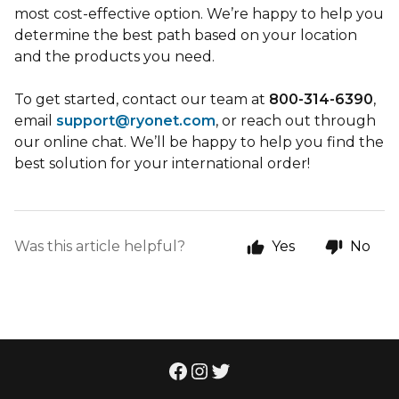
most cost-effective option. We’re happy to help you
determine the best path based on your location
and the products you need.
To get started, contact our team at
800-314-6390
,
email
support@ryonet.com
, or reach out through
our online chat. We’ll be happy to help you find the
best solution for your international order!
Was this article helpful?
Yes
No