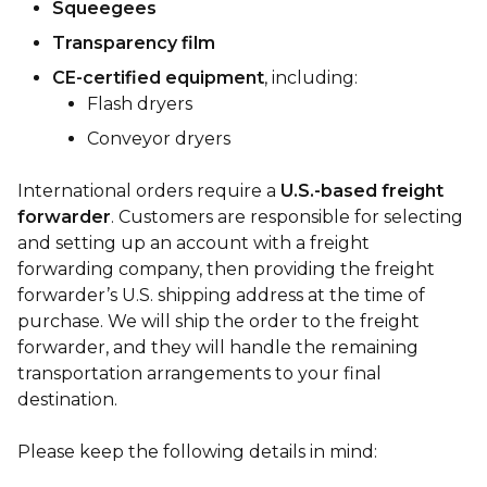
Squeegees
Transparency film
CE-certified equipment
, including:
Flash dryers
Conveyor dryers
International orders require a
U.S.-based freight
forwarder
. Customers are responsible for selecting
and setting up an account with a freight
forwarding company, then providing the freight
forwarder’s U.S. shipping address at the time of
purchase. We will ship the order to the freight
forwarder, and they will handle the remaining
transportation arrangements to your final
destination.
Please keep the following details in mind: