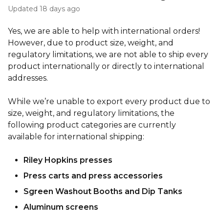
Updated
18 days ago
Yes, we are able to help with international orders!
However, due to product size, weight, and
regulatory limitations, we are not able to ship every
product internationally or directly to international
addresses.
While we’re unable to export every product due to
size, weight, and regulatory limitations, the
following product categories are currently
available for international shipping:
Riley Hopkins presses
Press carts and press accessories
Sgreen Washout Booths and Dip Tanks
Aluminum screens