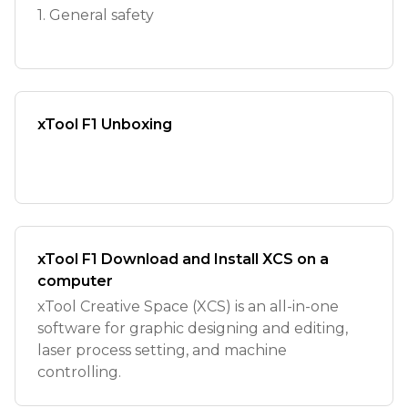
1. General safety
xTool F1 Unboxing
xTool F1 Download and Install XCS on a
computer
xTool Creative Space (XCS) is an all-in-one
software for graphic designing and editing,
laser process setting, and machine
controlling.