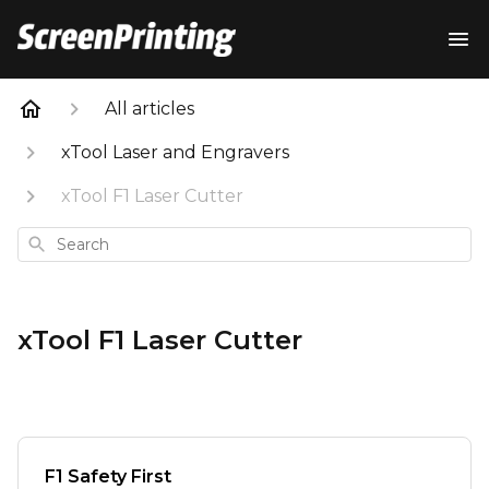
All articles
xTool Laser and Engravers
xTool F1 Laser Cutter
Search
xTool F1 Laser Cutter
F1 Safety First