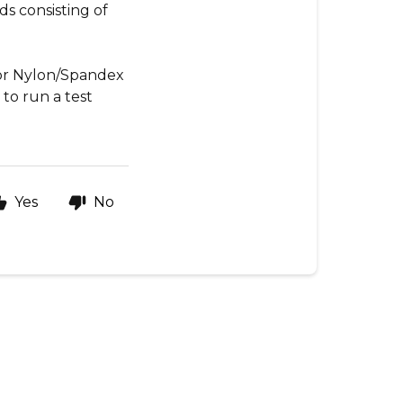
ds consisting of
 or Nylon/Spandex
t to run a test
Yes
No