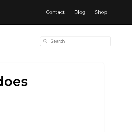
Contact
Blog
Shop
Search
does