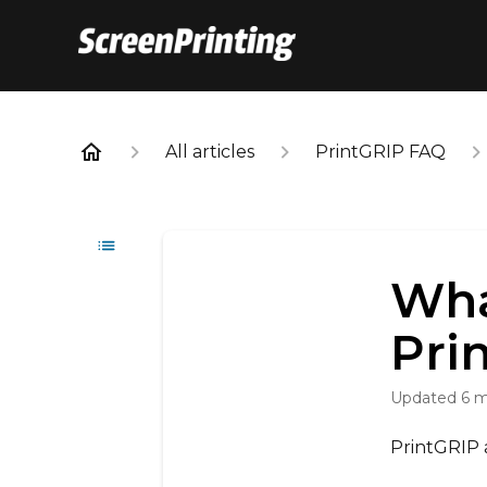
All articles
PrintGRIP FAQ
Wha
Pri
Updated
6 
PrintGRIP 