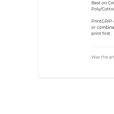
Best on Cot
Poly/Cotto
PrintGRIP 
or combinati
print first.
Was this ar