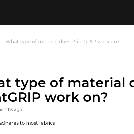
What type of material does PrintGRIP work on?
t type of material 
ntGRIP work on?
months ago
adheres to most fabrics.