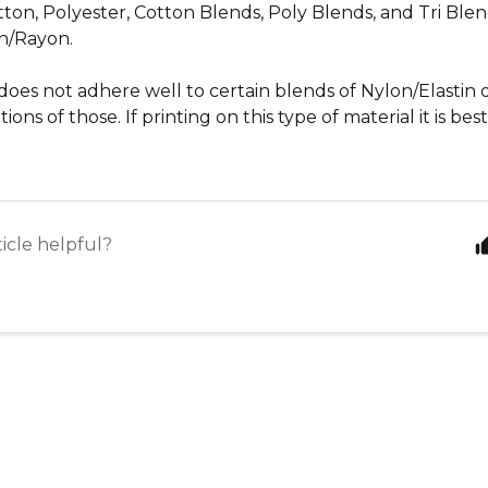
ton, Polyester, Cotton Blends, Poly Blends, and Tri Blen
n/Rayon.
does not adhere well to certain blends of Nylon/Elastin
ons of those. If printing on this type of material it is bes
ticle helpful?